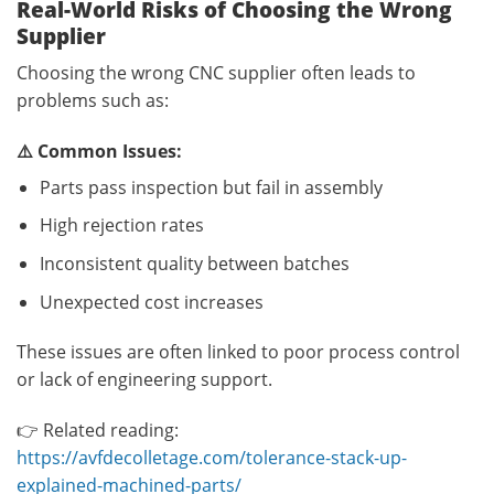
Real-World Risks of Choosing the Wrong
Supplier
Choosing the wrong CNC supplier often leads to
problems such as:
⚠️ Common Issues:
Parts pass inspection but fail in assembly
High rejection rates
Inconsistent quality between batches
Unexpected cost increases
These issues are often linked to poor process control
or lack of engineering support.
👉 Related reading:
https://avfdecolletage.com/tolerance-stack-up-
explained-machined-parts/