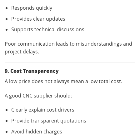
Responds quickly
Provides clear updates
Supports technical discussions
Poor communication leads to misunderstandings and
project delays.
9. Cost Transparency
A low price does not always mean a low total cost.
A good CNC supplier should:
Clearly explain cost drivers
Provide transparent quotations
Avoid hidden charges