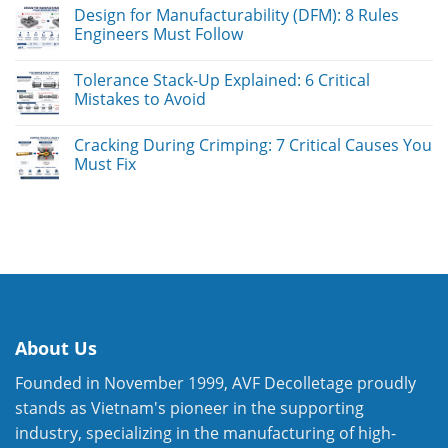
Design for Manufacturability (DFM): 8 Rules
Engineers Must Follow
Tolerance Stack-Up Explained: 6 Critical
Mistakes to Avoid
Cracking During Crimping: 7 Critical Causes You
Must Fix
About Us
Founded in November 1999, AVF Decolletage proudly
stands as Vietnam's pioneer in the supporting
industry, specializing in the manufacturing of high-