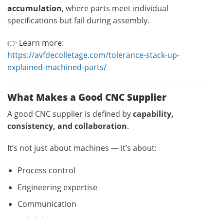
accumulation
, where parts meet individual
specifications but fail during assembly.
👉 Learn more:
https://avfdecolletage.com/tolerance-stack-up-
explained-machined-parts/
What Makes a Good CNC Supplier
A good CNC supplier is defined by
capability,
consistency, and collaboration
.
It’s not just about machines — it’s about:
Process control
Engineering expertise
Communication