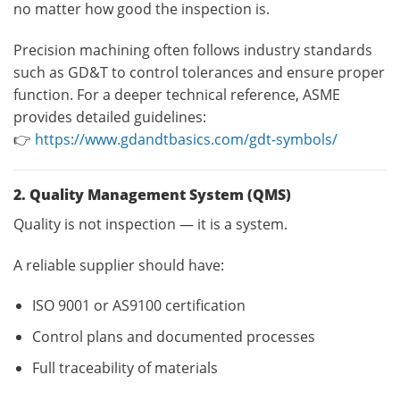
no matter how good the inspection is.
Precision machining often follows industry standards
such as GD&T to control tolerances and ensure proper
function. For a deeper technical reference, ASME
provides detailed guidelines:
👉
https://www.gdandtbasics.com/gdt-symbols/
2. Quality Management System (QMS)
Quality is not inspection — it is a system.
A reliable supplier should have:
ISO 9001 or AS9100 certification
Control plans and documented processes
Full traceability of materials