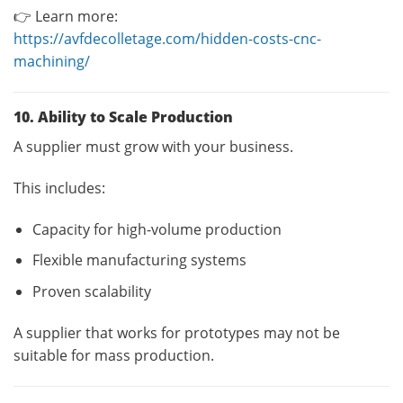
👉 Learn more:
https://avfdecolletage.com/hidden-costs-cnc-
machining/
10. Ability to Scale Production
A supplier must grow with your business.
This includes:
Capacity for high-volume production
Flexible manufacturing systems
Proven scalability
A supplier that works for prototypes may not be
suitable for mass production.