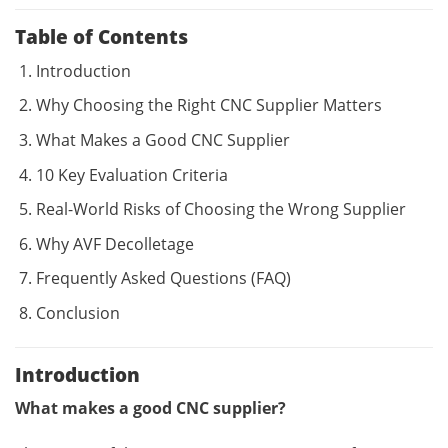
Table of Contents
Introduction
Why Choosing the Right CNC Supplier Matters
What Makes a Good CNC Supplier
10 Key Evaluation Criteria
Real-World Risks of Choosing the Wrong Supplier
Why AVF Decolletage
Frequently Asked Questions (FAQ)
Conclusion
Introduction
What makes a good CNC supplier?