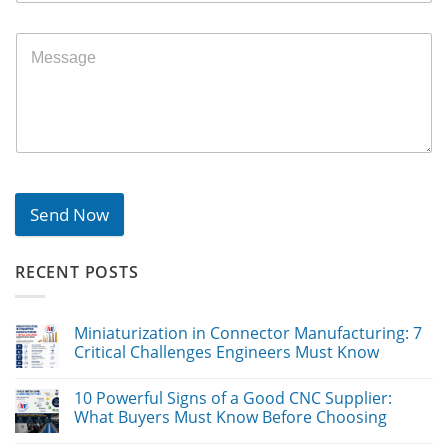
Send Now
RECENT POSTS
Miniaturization in Connector Manufacturing: 7
Critical Challenges Engineers Must Know
10 Powerful Signs of a Good CNC Supplier:
What Buyers Must Know Before Choosing