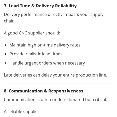
7. Lead Time & Delivery Reliability
Delivery performance directly impacts your supply
chain.
A good CNC supplier should:
Maintain high on-time delivery rates
Provide realistic lead times
Handle urgent orders when necessary
Late deliveries can delay your entire production line.
8. Communication & Responsiveness
Communication is often underestimated but critical.
A reliable supplier: