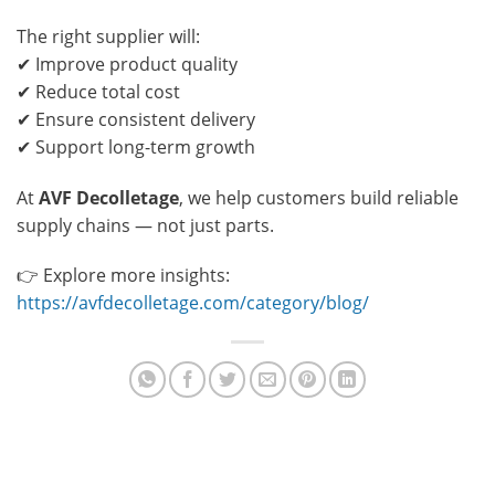
The right supplier will:
✔ Improve product quality
✔ Reduce total cost
✔ Ensure consistent delivery
✔ Support long-term growth
At
AVF Decolletage
, we help customers build reliable
supply chains — not just parts.
👉 Explore more insights:
https://avfdecolletage.com/category/blog/