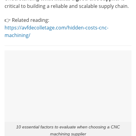
critical to building a reliable and scalable supply chain.
👉 Related reading:
https://avfdecolletage.com/hidden-costs-cnc-
machining/
10 essential factors to evaluate when choosing a CNC
machining supplier