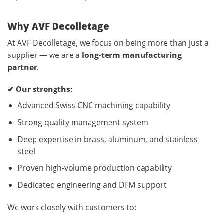
Why AVF Decolletage
At AVF Decolletage, we focus on being more than just a
supplier — we are a
long-term manufacturing
partner
.
✔ Our strengths:
Advanced Swiss CNC machining capability
Strong quality management system
Deep expertise in brass, aluminum, and stainless
steel
Proven high-volume production capability
Dedicated engineering and DFM support
We work closely with customers to: