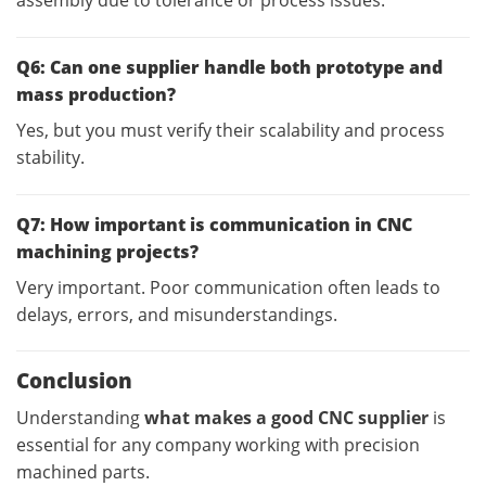
Q6: Can one supplier handle both prototype and
mass production?
Yes, but you must verify their scalability and process
stability.
Q7: How important is communication in CNC
machining projects?
Very important. Poor communication often leads to
delays, errors, and misunderstandings.
Conclusion
Understanding
what makes a good CNC supplier
is
essential for any company working with precision
machined parts.