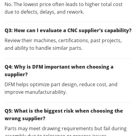
No. The lowest price often leads to higher total cost
due to defects, delays, and rework.
Q3: How can I evaluate a CNC supplier’s capability?
Review their machines, certifications, past projects,
and ability to handle similar parts.
Q4: Why is DFM important when choosing a
supplier?
DFM helps optimize part design, reduce cost, and
improve manufacturability.
Q5: What is the biggest risk when choosing the
wrong supplier?
Parts may meet drawing requirements but fail during
assembly due to tolerance or process issues.