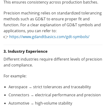
This ensures consistency across production batches.
Precision machining relies on standardized tolerancing
methods such as GD&T to ensure proper fit and
function. For a clear explanation of GD&T symbols and
applications, you can refer to:
👉
https://www.gdandtbasics.com/gdt-symbols/
3. Industry Experience
Different industries require different levels of precision
and compliance.
For example:
Aerospace → strict tolerances and traceability
Connectors → electrical performance and precision
Automotive → high-volume stability