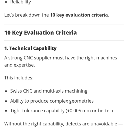
Reliability
Let’s break down the
10 key evaluation criteria
.
10 Key Evaluation Criteria
1. Technical Capability
A strong CNC supplier must have the right machines
and expertise.
This includes:
Swiss CNC and multi-axis machining
Ability to produce complex geometries
Tight tolerance capability (±0.005 mm or better)
Without the right capability, defects are unavoidable —