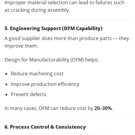
Improper material selection can lead to failures such
as cracking during assembly.
5. Engineering Support (DFM Capability)
A good supplier does more than produce parts — they
improve them.
Design for Manufacturability (DFM) helps:
Reduce machining cost
Improve production efficiency
Prevent defects
In many cases, DFM can reduce cost by
20–30%
.
6. Process Control & Consistency