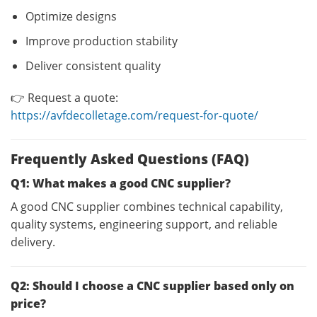
Optimize designs
Improve production stability
Deliver consistent quality
👉 Request a quote:
https://avfdecolletage.com/request-for-quote/
Frequently Asked Questions (FAQ)
Q1: What makes a good CNC supplier?
A good CNC supplier combines technical capability,
quality systems, engineering support, and reliable
delivery.
Q2: Should I choose a CNC supplier based only on
price?