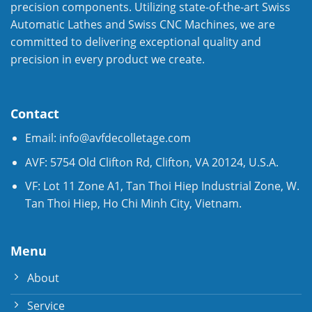
precision components. Utilizing state-of-the-art Swiss
Automatic Lathes and Swiss CNC Machines, we are
committed to delivering exceptional quality and
precision in every product we create.
Contact
Email:
info@avfdecolletage.com
AVF: 5754 Old Clifton Rd, Clifton, VA 20124, U.S.A.
VF: Lot 11 Zone A1, Tan Thoi Hiep Industrial Zone, W.
Tan Thoi Hiep, Ho Chi Minh City, Vietnam.
Menu
About
Service