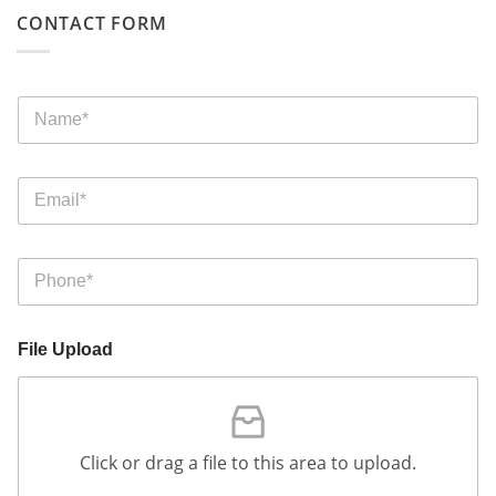
CONTACT FORM
File Upload
Click or drag a file to this area to upload.