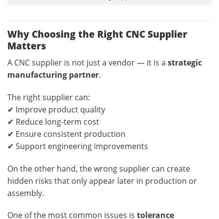
Why Choosing the Right CNC Supplier
Matters
A CNC supplier is not just a vendor — it is a
strategic
manufacturing partner
.
The right supplier can:
✔ Improve product quality
✔ Reduce long-term cost
✔ Ensure consistent production
✔ Support engineering improvements
On the other hand, the wrong supplier can create
hidden risks that only appear later in production or
assembly.
One of the most common issues is
tolerance