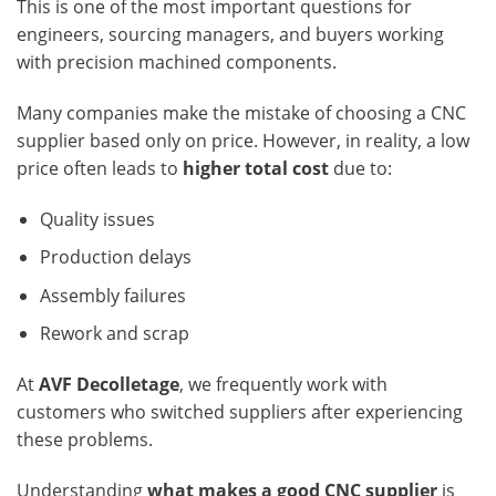
This is one of the most important questions for
engineers, sourcing managers, and buyers working
with precision machined components.
Many companies make the mistake of choosing a CNC
supplier based only on price. However, in reality, a low
price often leads to
higher total cost
due to:
Quality issues
Production delays
Assembly failures
Rework and scrap
At
AVF Decolletage
, we frequently work with
customers who switched suppliers after experiencing
these problems.
Understanding
what makes a good CNC supplier
is