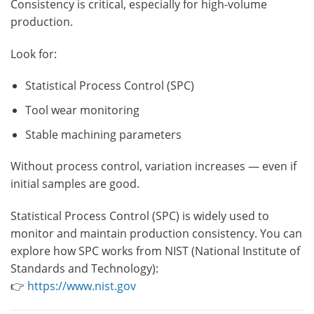
Consistency is critical, especially for high-volume
production.
Look for:
Statistical Process Control (SPC)
Tool wear monitoring
Stable machining parameters
Without process control, variation increases — even if
initial samples are good.
Statistical Process Control (SPC) is widely used to
monitor and maintain production consistency. You can
explore how SPC works from NIST (National Institute of
Standards and Technology):
👉
https://www.nist.gov