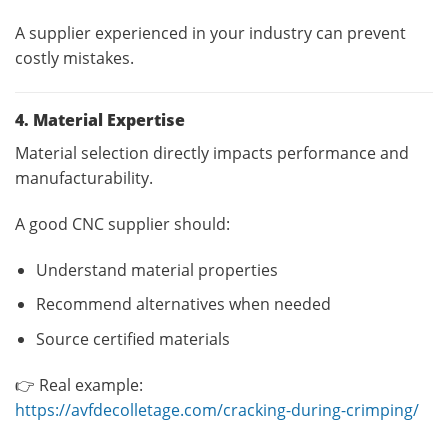
A supplier experienced in your industry can prevent
costly mistakes.
4. Material Expertise
Material selection directly impacts performance and
manufacturability.
A good CNC supplier should:
Understand material properties
Recommend alternatives when needed
Source certified materials
👉 Real example:
https://avfdecolletage.com/cracking-during-crimping/