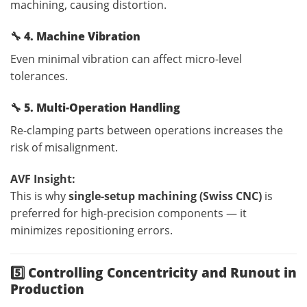
machining, causing distortion.
🔧
4. Machine Vibration
Even minimal vibration can affect micro-level
tolerances.
🔧
5. Multi-Operation Handling
Re-clamping parts between operations increases the
risk of misalignment.
AVF Insight:
This is why
single-setup machining (Swiss CNC)
is
preferred for high-precision components — it
minimizes repositioning errors.
5️⃣ Controlling Concentricity and Runout in
Production