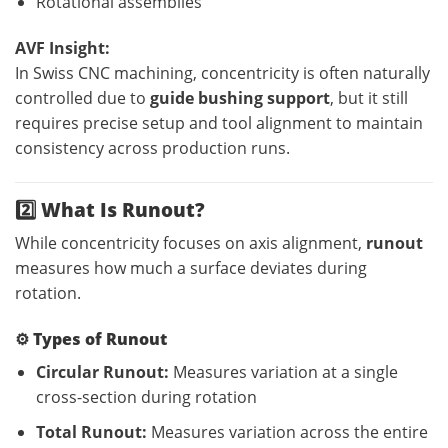
Rotational assemblies
AVF Insight:
In Swiss CNC machining, concentricity is often naturally
controlled due to
guide bushing support
, but it still
requires precise setup and tool alignment to maintain
consistency across production runs.
2️⃣ What Is Runout?
While concentricity focuses on axis alignment,
runout
measures how much a surface deviates during
rotation.
⚙️
Types of Runout
Circular Runout:
Measures variation at a single
cross-section during rotation
Total Runout:
Measures variation across the entire