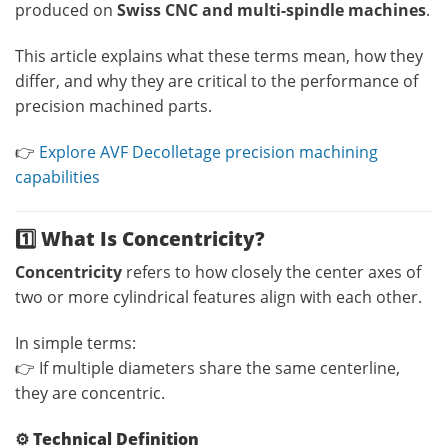
produced on
Swiss CNC and multi-spindle machines
.
This article explains what these terms mean, how they
differ, and why they are critical to the performance of
precision machined parts.
👉
Explore AVF Decolletage precision machining
capabilities
1️⃣ What Is Concentricity?
Concentricity
refers to how closely the center axes of
two or more cylindrical features align with each other.
In simple terms:
👉 If multiple diameters share the same centerline,
they are concentric.
⚙️
Technical Definition