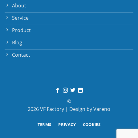
About
Service
Product
Blog
Contact
©
2026 VF Factory | Design by Vareno
TERMS
PRIVACY
COOKIES