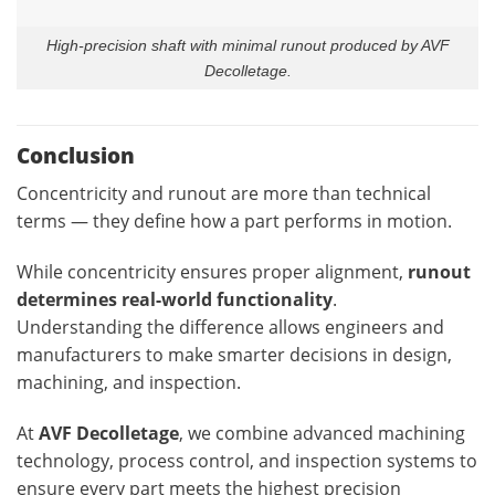
High-precision shaft with minimal runout produced by AVF
Decolletage.
Conclusion
Concentricity and runout are more than technical
terms — they define how a part performs in motion.
While concentricity ensures proper alignment,
runout
determines real-world functionality
.
Understanding the difference allows engineers and
manufacturers to make smarter decisions in design,
machining, and inspection.
At
AVF Decolletage
, we combine advanced machining
technology, process control, and inspection systems to
ensure every part meets the highest precision