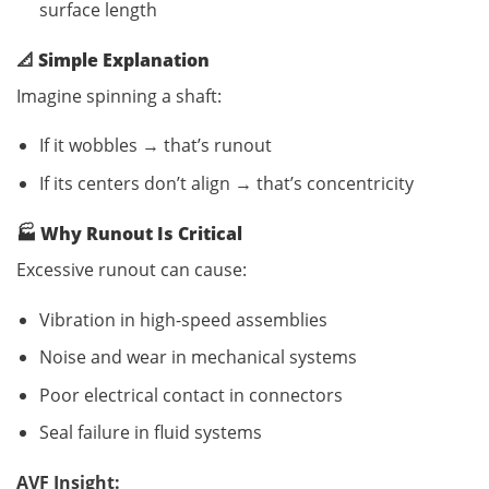
surface length
📐
Simple Explanation
Imagine spinning a shaft:
If it wobbles → that’s runout
If its centers don’t align → that’s concentricity
🏭
Why Runout Is Critical
Excessive runout can cause:
Vibration in high-speed assemblies
Noise and wear in mechanical systems
Poor electrical contact in connectors
Seal failure in fluid systems
AVF Insight: