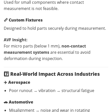
Used for small components where contact
measurement is not feasible.
📏
Custom Fixtures
Designed to hold parts securely during measurement.
AVF Insight:
For micro parts (below 1 mm),
non-contact
measurement systems
are essential to avoid
deformation during inspection.
7️⃣ Real-World Impact Across Industries
✈️
Aerospace
Poor runout → vibration → structural fatigue
🚗
Automotive
Misalignment → noise and wear in rotating