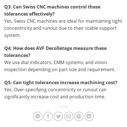
Q3: Can Swiss CNC machines control these
tolerances effectively?
Yes. Swiss CNC machines are ideal for maintaining tight
concentricity and runout due to their stable support
system.
Q4: How does AVF Decolletage measure these
tolerances?
We use dial indicators, CMM systems, and vision
inspection depending on part size and requirement.
Q5: Can tight tolerances increase machining cost?
Yes. Over-specifying concentricity or runout can
significantly increase cost and production time.