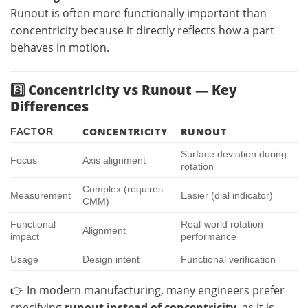
Runout is often more functionally important than
concentricity because it directly reflects how a part
behaves in motion.
3️⃣ Concentricity vs Runout — Key
Differences
CONCENTRICITY
RUNOUT
FACTOR
Surface deviation during
Focus
Axis alignment
rotation
Complex (requires
Measurement
Easier (dial indicator)
CMM)
Functional
Real-world rotation
Alignment
impact
performance
Usage
Design intent
Functional verification
👉 In modern manufacturing, many engineers prefer
specifying
runout instead of concentricity
, as it is