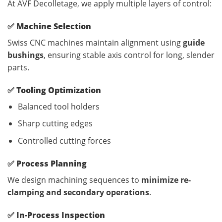
At AVF Decolletage, we apply multiple layers of control:
✅
Machine Selection
Swiss CNC machines maintain alignment using
guide
bushings
, ensuring stable axis control for long, slender
parts.
✅
Tooling Optimization
Balanced tool holders
Sharp cutting edges
Controlled cutting forces
✅
Process Planning
We design machining sequences to
minimize re-
clamping and secondary operations
.
✅
In-Process Inspection