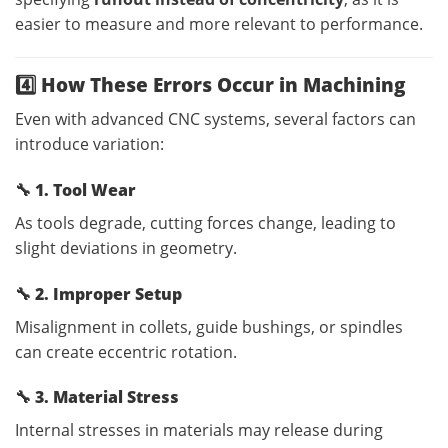
easier to measure and more relevant to performance.
4️⃣ How These Errors Occur in Machining
Even with advanced CNC systems, several factors can
introduce variation:
🔧
1. Tool Wear
As tools degrade, cutting forces change, leading to
slight deviations in geometry.
🔧
2. Improper Setup
Misalignment in collets, guide bushings, or spindles
can create eccentric rotation.
🔧
3. Material Stress
Internal stresses in materials may release during