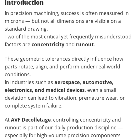
Introduction
In precision machining, success is often measured in
microns — but not all dimensions are visible on a
standard drawing.
Two of the most critical yet frequently misunderstood
factors are
concentricity
and
runout
.
These geometric tolerances directly influence how
parts rotate, align, and perform under real-world
conditions.
In industries such as
aerospace, automotive,
electronics, and medical devices
, even a small
deviation can lead to vibration, premature wear, or
complete system failure.
At
AVF Decolletage
, controlling concentricity and
runout is part of our daily production discipline —
especially for high-volume precision components