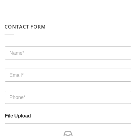
CONTACT FORM
File Upload