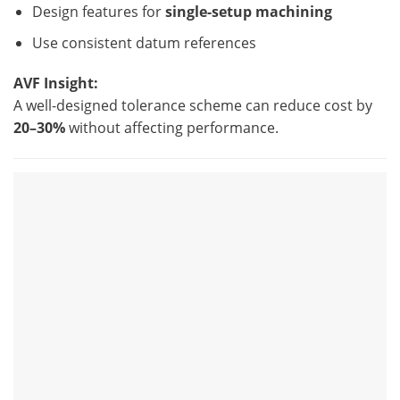
Design features for
single-setup machining
Use consistent datum references
AVF Insight:
A well-designed tolerance scheme can reduce cost by
20–30%
without affecting performance.