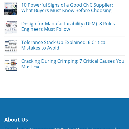
10 Powerful Signs of a Good CNC Supplier:
What Buyers Must Know Before Choosing
Design for Manufacturability (DFM): 8 Rules
Engineers Must Follow
Tolerance Stack-Up Explained: 6 Critical
Mistakes to Avoid
Cracking During Crimping: 7 Critical Causes You
Must Fix
About Us