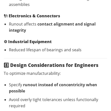
assemblies
🔌
Electronics & Connectors
Runout affects
contact alignment and signal
integrity
⚙️
Industrial Equipment
Reduced lifespan of bearings and seals
8️⃣ Design Considerations for Engineers
To optimize manufacturability:
Specify
runout instead of concentricity when
possible
Avoid overly tight tolerances unless functionally
required