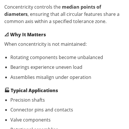
Concentricity controls the
median points of
diameters
, ensuring that all circular features share a
common axis within a specified tolerance zone.
📐
Why It Matters
When concentricity is not maintained:
Rotating components become unbalanced
Bearings experience uneven load
Assemblies misalign under operation
🏭
Typical Applications
Precision shafts
Connector pins and contacts
Valve components