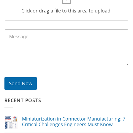
Click or drag a file to this area to upload.
Send Now
RECENT POSTS
Miniaturization in Connector Manufacturing: 7
Critical Challenges Engineers Must Know