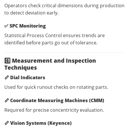
Operators check critical dimensions during production
to detect deviation early.
✅
SPC Monitoring
Statistical Process Control ensures trends are
identified before parts go out of tolerance.
6️⃣ Measurement and Inspection
Techniques
📏
Dial Indicators
Used for quick runout checks on rotating parts.
📏
Coordinate Measuring Machines (CMM)
Required for precise concentricity evaluation.
📏
Vision Systems (Keyence)