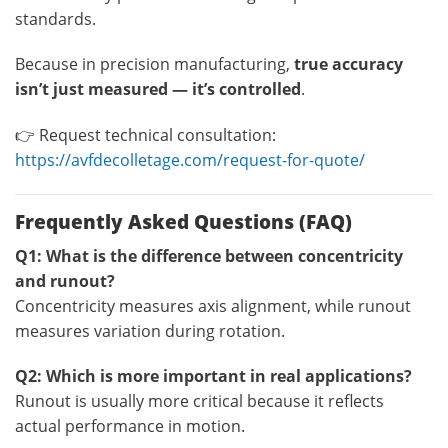
standards.
Because in precision manufacturing,
true accuracy
isn’t just measured — it’s controlled
.
👉 Request technical consultation:
https://avfdecolletage.com/request-for-quote/
Frequently Asked Questions (FAQ)
Q1: What is the difference between concentricity
and runout?
Concentricity measures axis alignment, while runout
measures variation during rotation.
Q2: Which is more important in real applications?
Runout is usually more critical because it reflects
actual performance in motion.