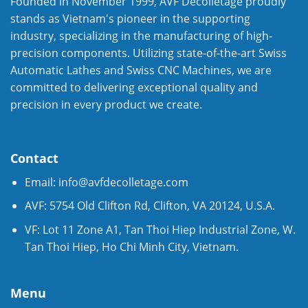
Founded in November 1999, AVF Decolletage proudly
stands as Vietnam's pioneer in the supporting
industry, specializing in the manufacturing of high-
precision components. Utilizing state-of-the-art Swiss
Automatic Lathes and Swiss CNC Machines, we are
committed to delivering exceptional quality and
precision in every product we create.
Contact
Email:
info@avfdecolletage.com
AVF: 5754 Old Clifton Rd, Clifton, VA 20124, U.S.A.
VF: Lot 11 Zone A1, Tan Thoi Hiep Industrial Zone, W.
Tan Thoi Hiep, Ho Chi Minh City, Vietnam.
Menu