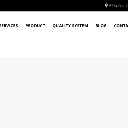
5754 Old Cl
SERVICES
PRODUCT
QUALITY SYSTEM
BLOG
CONTA