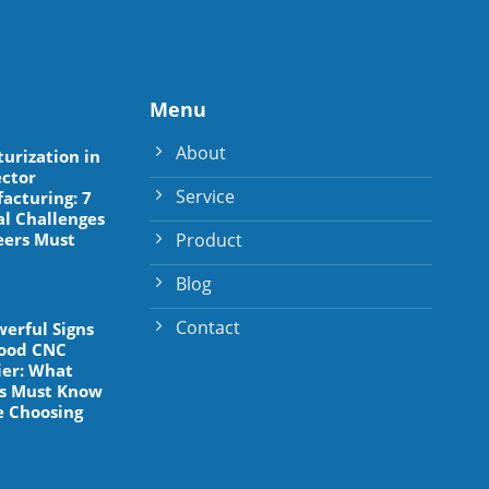
Menu
About
turization in
ctor
Service
acturing: 7
al Challenges
Product
eers Must
Blog
Contact
werful Signs
Good CNC
ier: What
s Must Know
e Choosing