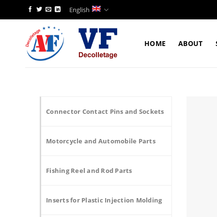
Skip
English
to
content
HOME
ABOUT
Connector Contact Pins and Sockets
Motorcycle and Automobile Parts
Fishing Reel and Rod Parts
Inserts for Plastic Injection Molding