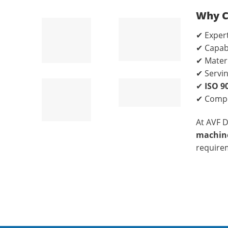
Why C
✔ Expert
✔ Capab
✔ Materi
✔ Servi
✔
ISO 9
✔ Compe
At AVF 
machine
require