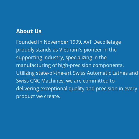
About Us
Founded in November 1999, AVF Decolletage
proudly stands as Vietnam's pioneer in the
supporting industry, specializing in the
manufacturing of high-precision components.
Utilizing state-of-the-art Swiss Automatic Lathes and
Swiss CNC Machines, we are committed to
delivering exceptional quality and precision in every
product we create.