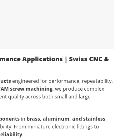
rmance Applications | Swiss CNC &
ducts
engineered for performance, repeatability,
 CAM screw machining
, we produce complex
ent quality across both small and large
ponents
in
brass, aluminum, and stainless
lity. From miniature electronic fittings to
eliability
.