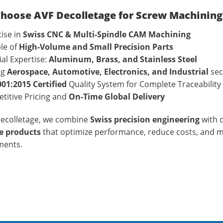
hoose AVF Decolletage for Screw Machining
ise in
Swiss CNC & Multi-Spindle CAM Machining
le of
High-Volume and Small Precision Parts
al Expertise:
Aluminum, Brass, and Stainless Steel
ng
Aerospace, Automotive, Electronics, and Industrial
sec
001:2015 Certified
Quality System for Complete Traceability
titive Pricing and
On-Time Global Delivery
Decolletage, we combine
Swiss precision engineering
with d
 products
that optimize performance, reduce costs, and 
ments.