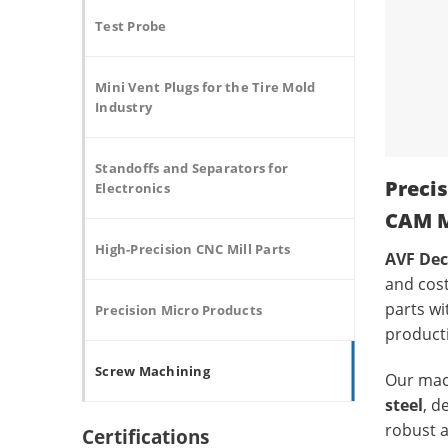
Test Probe
Mini Vent Plugs for the Tire Mold
Industry
Standoffs and Separators for
Preci
Electronics
CAM M
High-Precision CNC Mill Parts
AVF Dec
and cost
parts w
Precision Micro Products
product
Screw Machining
Our mach
steel
, d
robust a
Certifications