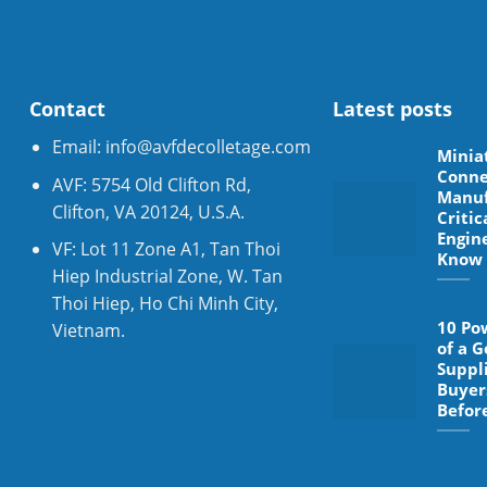
Contact
Latest posts
Email:
info@avfdecolletage.com
Minia
Conne
AVF: 5754 Old Clifton Rd,
Manuf
Clifton, VA 20124, U.S.A.
Critic
Engin
VF: Lot 11 Zone A1, Tan Thoi
Know
Hiep Industrial Zone, W. Tan
Thoi Hiep, Ho Chi Minh City,
10 Po
Vietnam.
of a 
Suppl
Buyer
Befor