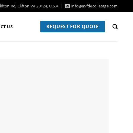
ifton Rd, Clifton VA 20124, U.S.A
info@avfdecolletage.com
REQUEST FOR QUOTE
CT US