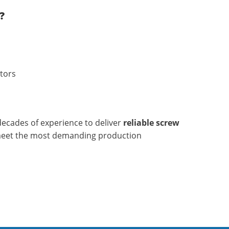
?
tors
ecades of experience to deliver
reliable screw
meet the most demanding production