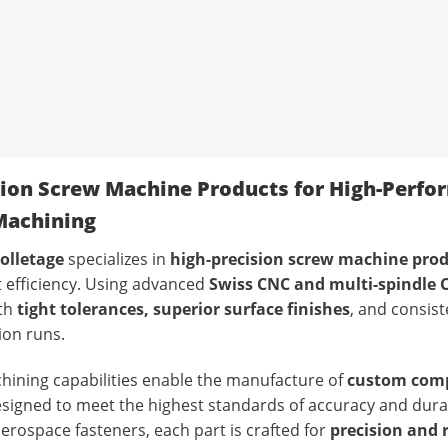
sion Screw Machine Products for High-Perfo
achining
olletage
specializes in
high-precision screw machine pro
 efficiency. Using advanced
Swiss CNC and multi-spindle
ith
tight tolerances, superior surface finishes
, and consist
ion runs.
ining capabilities enable the manufacture of
custom com
esigned to meet the highest standards of accuracy and durabi
erospace fasteners, each part is crafted for
precision and r