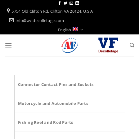
Skip
to
5754 Old Clifton Rd, Clifton VA 20124, U.S.A
content
info@avfdecolletage.com
English
Connector Contact Pins and Sockets
Motorcycle and Automobile Parts
Fishing Reel and Rod Parts