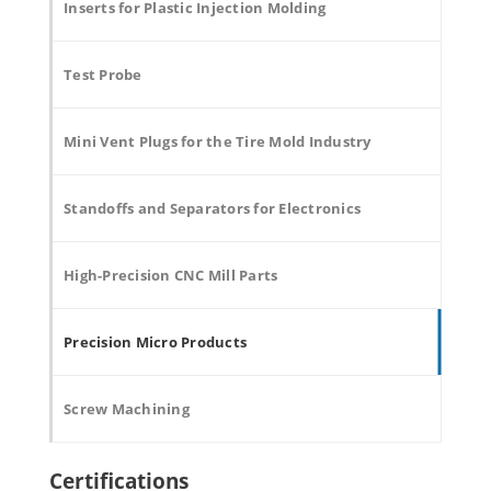
Inserts for Plastic Injection Molding
Test Probe
Mini Vent Plugs for the Tire Mold Industry
Standoffs and Separators for Electronics
High-Precision CNC Mill Parts
Precision Micro Products
Screw Machining
Certifications