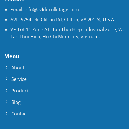
Email:
info@avfdecolletage.com
AVF: 5754 Old Clifton Rd, Clifton, VA 20124, U.S.A.
VF: Lot 11 Zone A1, Tan Thoi Hiep Industrial Zone, W.
Tan Thoi Hiep, Ho Chi Minh City, Vietnam.
Menu
About
Service
Product
Blog
Contact