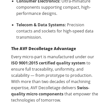
Consumer Electronics:
Ultra-miniature
components supporting compact, high-
performance designs.
Telecom & Data Systems:
Precision
contacts and sockets for high-speed data
transmission.
The AVF Decolletage Advantage
Every micro-part is manufactured under our
ISO 9001:2015 certified quality system
to
ensure full traceability, uniformity, and
scalability — from prototype to production.
With more than two decades of machining
expertise, AVF Decolletage delivers
Swiss-
quality micro components
that empower the
technologies of tomorrow.