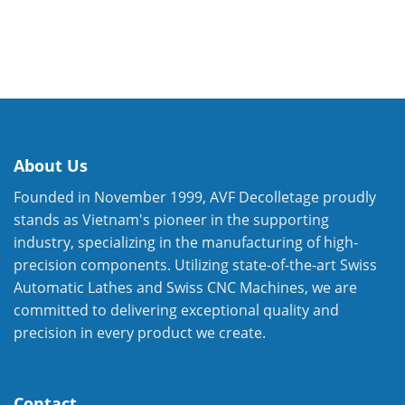
About Us
Founded in November 1999, AVF Decolletage proudly
stands as Vietnam's pioneer in the supporting
industry, specializing in the manufacturing of high-
precision components. Utilizing state-of-the-art Swiss
Automatic Lathes and Swiss CNC Machines, we are
committed to delivering exceptional quality and
precision in every product we create.
Contact