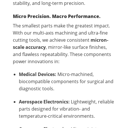
stability, and long-term precision.
Micro Precision. Macro Performance.
The smallest parts make the greatest impact.
With our multi-axis machining and ultra-fine
cutting tools, we achieve consistent
micron-
scale accuracy
, mirror-like surface finishes,
and flawless repeatability. These components
power innovations in:
Medical Devices:
Micro-machined,
biocompatible components for surgical and
diagnostic tools.
Aerospace Electronics:
Lightweight, reliable
parts designed for vibration- and
temperature-critical environments.