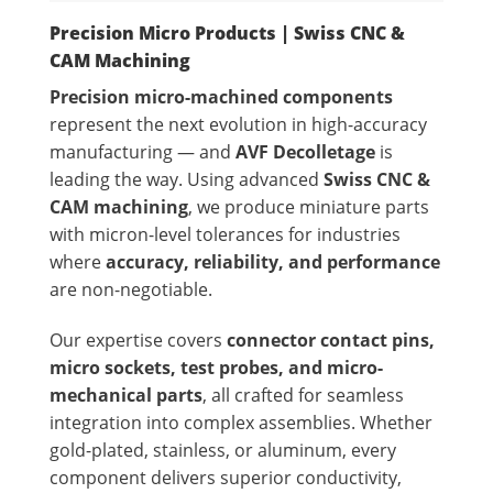
Precision Micro Products | Swiss CNC &
CAM Machining
Precision micro-machined components
represent the next evolution in high-accuracy
manufacturing — and
AVF Decolletage
is
leading the way. Using advanced
Swiss CNC &
CAM machining
, we produce miniature parts
with micron-level tolerances for industries
where
accuracy, reliability, and performance
are non-negotiable.
Our expertise covers
connector contact pins,
micro sockets, test probes, and micro-
mechanical parts
, all crafted for seamless
integration into complex assemblies. Whether
gold-plated, stainless, or aluminum, every
component delivers superior conductivity,