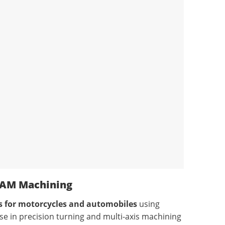
CAM Machining
ts for motorcycles and automobiles
using
ise in precision turning and multi-axis machining