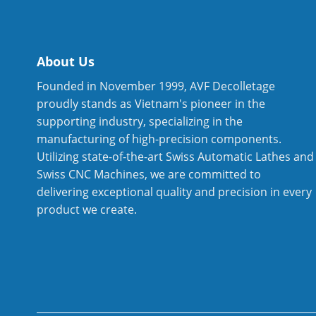
About Us
Founded in November 1999, AVF Decolletage
proudly stands as Vietnam's pioneer in the
supporting industry, specializing in the
manufacturing of high-precision components.
Utilizing state-of-the-art Swiss Automatic Lathes and
Swiss CNC Machines, we are committed to
delivering exceptional quality and precision in every
product we create.