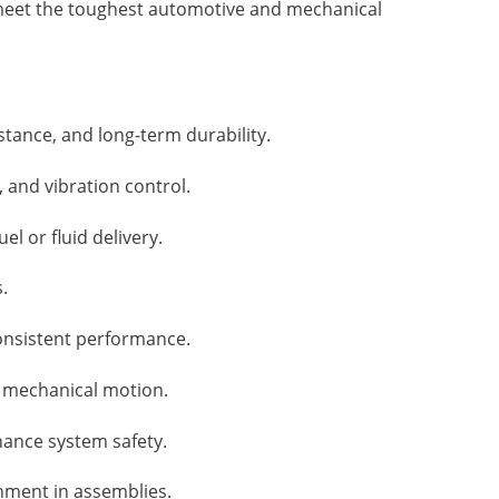
 meet the toughest automotive and mechanical
stance, and long-term durability.
 and vibration control.
l or fluid delivery.
.
consistent performance.
e mechanical motion.
hance system safety.
gnment in assemblies.