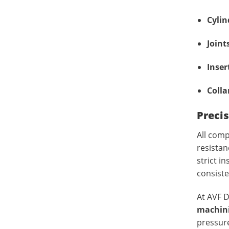
Cylin
Joint
Inser
Colla
Precis
All com
resistan
strict i
consist
At AVF D
machin
pressure