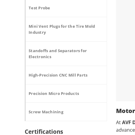
Test Probe
Mini Vent Plugs for the Tire Mold
Industry
Standoffs and Separators for
Electronics
High-Precision CNC Mill Parts
Precision Micro Products
Motor
Screw Machining
At
AVF D
advanc
Certifications