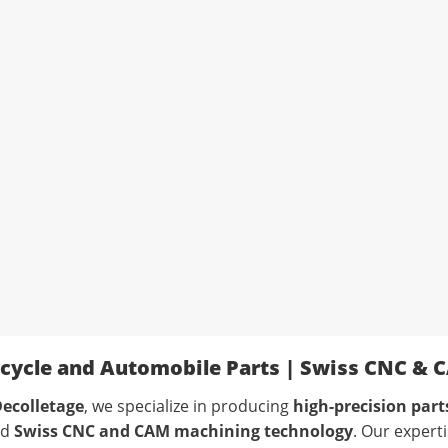
cycle and Automobile Parts | Swiss CNC & 
ecolletage
, we specialize in producing
high-precision par
ed
Swiss CNC and CAM machining technology
. Our expert