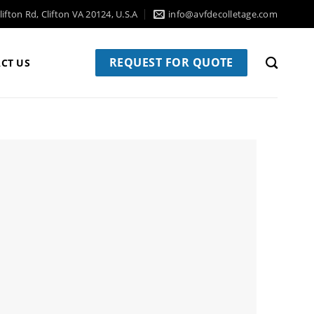
ifton Rd, Clifton VA 20124, U.S.A
info@avfdecolletage.com
REQUEST FOR QUOTE
CT US