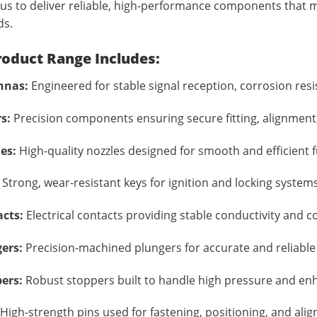
us to deliver reliable, high-performance components that
ds.
roduct Range Includes:
nnas:
Engineered for stable signal reception, corrosion resi
s:
Precision components ensuring secure fitting, alignment,
es:
High-quality nozzles designed for smooth and efficient fue
Strong, wear-resistant keys for ignition and locking systems
cts:
Electrical contacts providing stable conductivity and 
ers:
Precision-machined plungers for accurate and reliabl
ers:
Robust stoppers built to handle high pressure and en
High-strength pins used for fastening, positioning, and ali