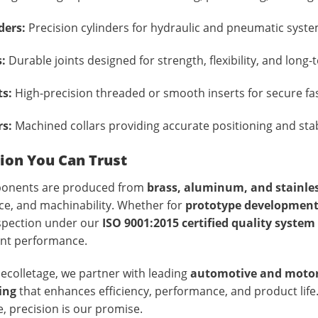
ders:
Precision cylinders for hydraulic and pneumatic system
s:
Durable joints designed for strength, flexibility, and long-te
ts:
High-precision threaded or smooth inserts for secure fa
rs:
Machined collars providing accurate positioning and stab
ion You Can Trust
ponents are produced from
brass, aluminum, and stainles
ce, and machinability. Whether for
prototype developmen
nspection under our
ISO 9001:2015 certified quality system
ent performance.
ecolletage, we partner with leading
automotive and motor
ing
that enhances efficiency, performance, and product lif
, precision is our promise.