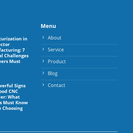
Menu
About
turization in
ctor
Service
acturing: 7
al Challenges
Product
eers Must
Blog
Contact
werful Signs
Good CNC
ier: What
s Must Know
e Choosing