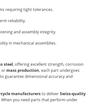
s requiring tight tolerances.
rm reliability.
stening and assembly integrity.
ility in mechanical assemblies.
s steel
, offering excellent strength, corrosion
t
or
mass production
, each part undergoes
to guarantee dimensional accuracy and
cycle manufacturers
to deliver
Swiss-quality
e. When you need parts that perform under