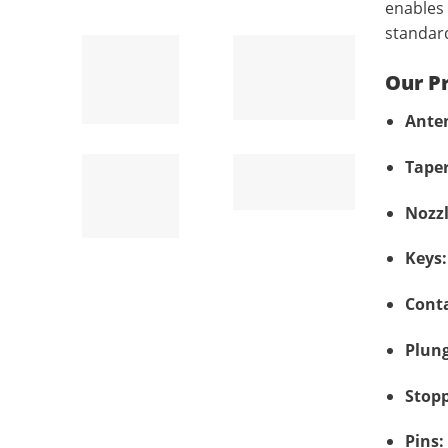
enables 
standar
Our P
Ante
Taper
Nozzl
Keys:
Conta
Plung
Stopp
Pins: