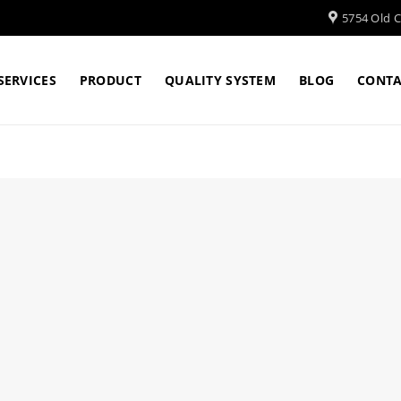
5754 Old Cl
SERVICES
PRODUCT
QUALITY SYSTEM
BLOG
CONTA