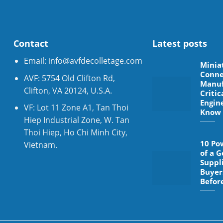
Contact
Latest posts
Email:
info@avfdecolletage.com
Minia
Conne
AVF: 5754 Old Clifton Rd,
Manuf
Clifton, VA 20124, U.S.A.
Critic
Engin
VF: Lot 11 Zone A1, Tan Thoi
Know
Hiep Industrial Zone, W. Tan
Thoi Hiep, Ho Chi Minh City,
10 Po
Vietnam.
of a 
Suppl
Buyer
Befor