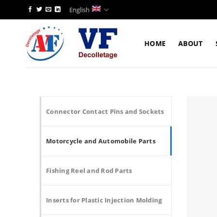
Skip
English
to
content
HOME
ABOUT
Connector Contact Pins and Sockets
Motorcycle and Automobile Parts
Fishing Reel and Rod Parts
Inserts for Plastic Injection Molding