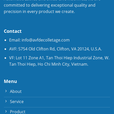
committed to delivering exceptional quality and
precision in every product we create.
Contact
Email:
info@avfdecolletage.com
AVF: 5754 Old Clifton Rd, Clifton, VA 20124, U.S.A.
VF: Lot 11 Zone A1, Tan Thoi Hiep Industrial Zone, W.
Tan Thoi Hiep, Ho Chi Minh City, Vietnam.
Menu
About
Service
Product