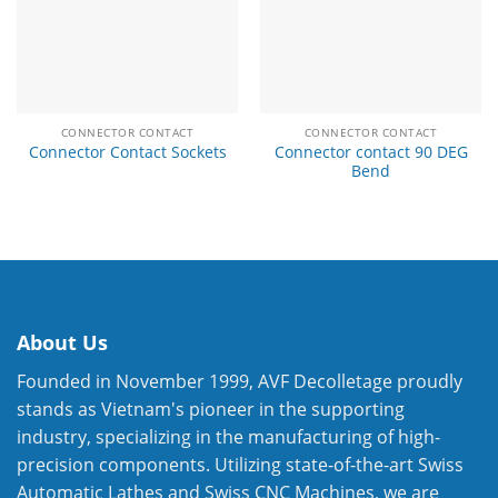
CONNECTOR CONTACT
CONNECTOR CONTACT
Connector contact 90 DEG
Connector Contact Sockets
Bend
About Us
Founded in November 1999, AVF Decolletage proudly
stands as Vietnam's pioneer in the supporting
industry, specializing in the manufacturing of high-
precision components. Utilizing state-of-the-art Swiss
Automatic Lathes and Swiss CNC Machines, we are