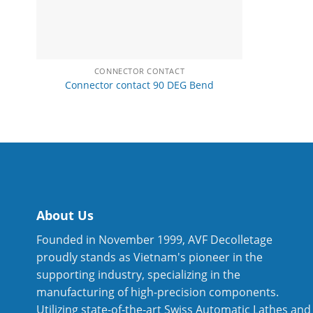
CONNECTOR CONTACT
Connector contact 90 DEG Bend
About Us
Founded in November 1999, AVF Decolletage
proudly stands as Vietnam's pioneer in the
supporting industry, specializing in the
manufacturing of high-precision components.
Utilizing state-of-the-art Swiss Automatic Lathes and