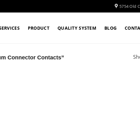
5754 Old Cl
SERVICES
PRODUCT
QUALITY SYSTEM
BLOG
CONTA
Sh
um Connector Contacts”