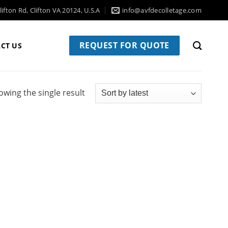
ifton Rd, Clifton VA 20124, U.S.A
info@avfdecolletage.com
REQUEST FOR QUOTE
CT US
owing the single result