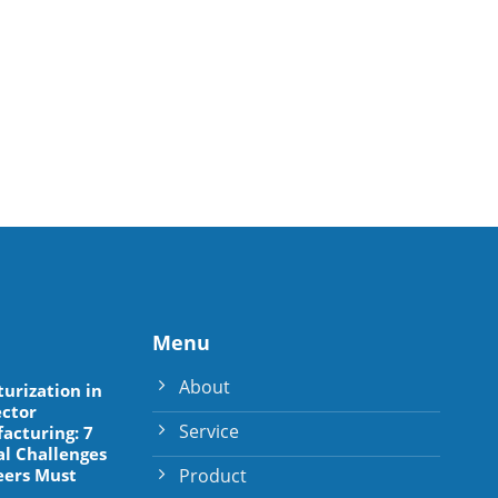
Menu
About
turization in
ctor
Service
acturing: 7
al Challenges
Product
eers Must