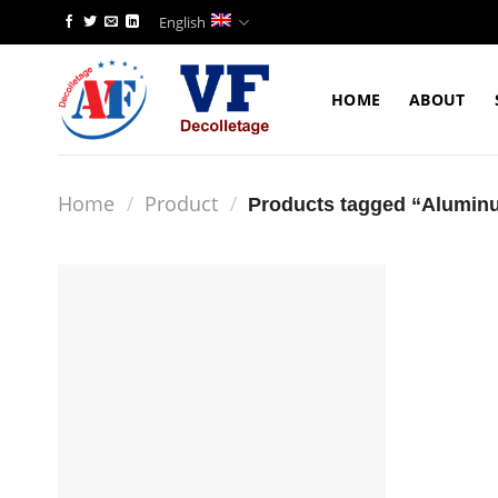
Skip
English
to
content
HOME
ABOUT
Home
/
Product
/
Products tagged “Alumin