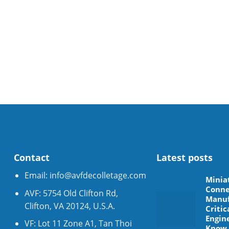
Contact
Latest posts
Email:
info@avfdecolletage.com
Minia
Conne
AVF: 5754 Old Clifton Rd,
Manuf
Clifton, VA 20124, U.S.A.
Critic
Engin
VF: Lot 11 Zone A1, Tan Thoi
Know